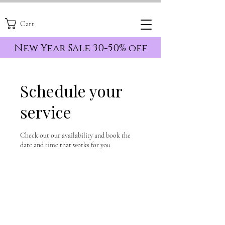
Cart
New Year Sale 30-50% off
Schedule your
service
Check out our availability and book the
date and time that works for you