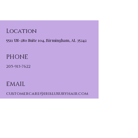
Location
5511 US-280 Suite 104, Birmingham, AL 35242
PHONE
205-913-7622
EMAIL
customercare@irisluxuryhair.com
About Us