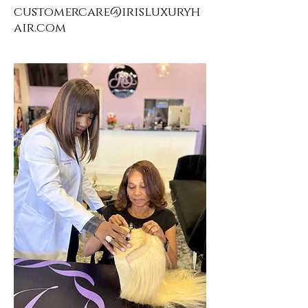
customercare@irisluxuryh
air.com