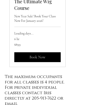
The Ultimate Wig
Course
New Year Sale! Book Your Class
Now For January 2026!
Loading days...
6 hr
899
$899
US
dollars
Book Now
The maximum occupants
for all classes is 4 people.
For private individual
classes contact Iris
directly at
205-913-7622
or
email