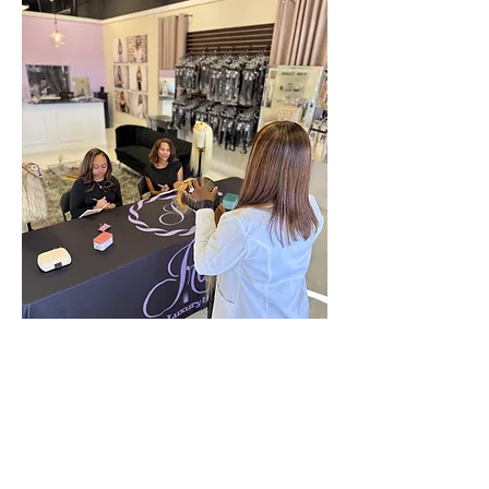
Location