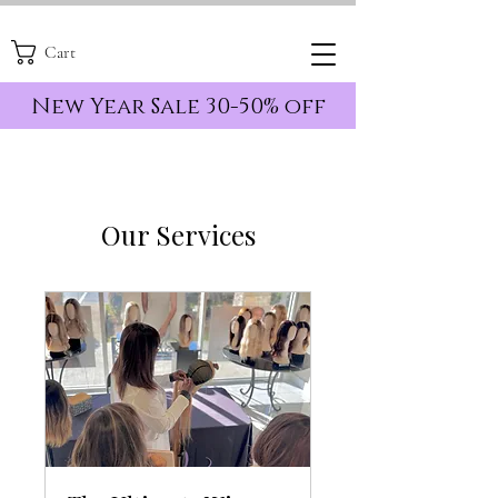
Cart
New Year Sale 30-50% off
Our Services